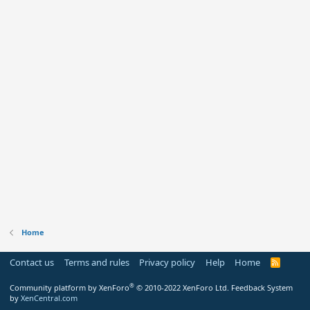
Home
Contact us
Terms and rules
Privacy policy
Help
Home
R
S
S
®
Community platform by XenForo
© 2010-2022 XenForo Ltd.
Feedback System
by
XenCentral.com