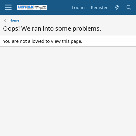
Log in
Register
Home
Oops! We ran into some problems.
You are not allowed to view this page.