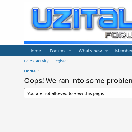
Home
Forums
What's new
Member
Latest activity
Register
Home
Oops! We ran into some proble
You are not allowed to view this page.