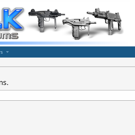
s
ms.