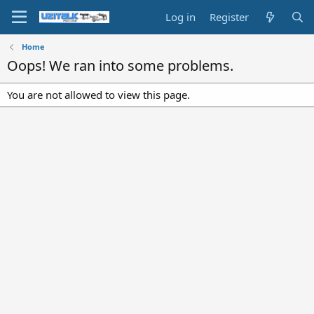
Log in
Register
Home
Oops! We ran into some problems.
You are not allowed to view this page.