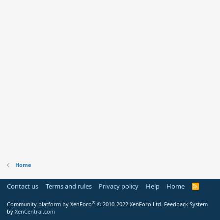
Home
Contact us
Terms and rules
Privacy policy
Help
Home
R
S
S
®
Community platform by XenForo
© 2010-2022 XenForo Ltd.
Feedback System
by
XenCentral.com