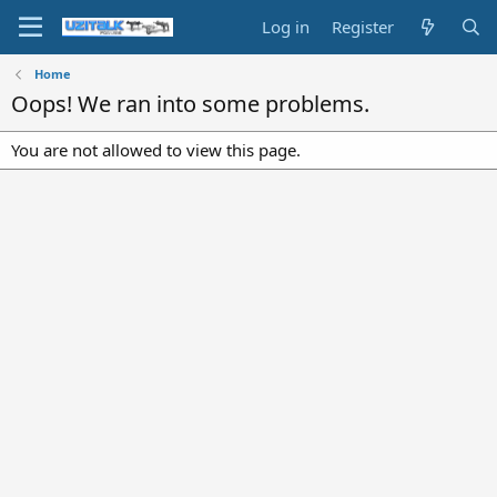
Log in
Register
Home
Oops! We ran into some problems.
You are not allowed to view this page.