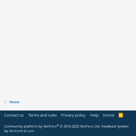
Home
Contact us
Terms and rules
Privacy policy
Help
Home
R
S
S
®
Community platform by XenForo
© 2010-2022 XenForo Ltd.
Feedback System
by
XenCentral.com