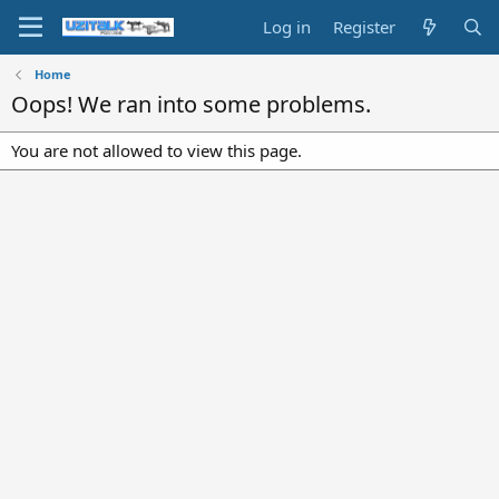
Log in
Register
Home
Oops! We ran into some problems.
You are not allowed to view this page.