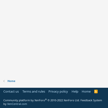
Home
Contact us
Terms and rules
Privacy policy
Help
Home
R
S
S
®
Community platform by XenForo
© 2010-2022 XenForo Ltd.
Feedback System
by
XenCentral.com