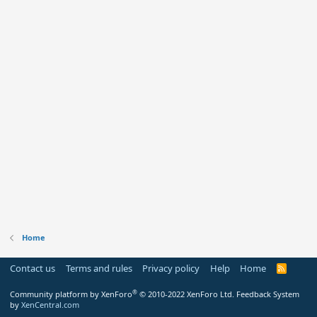
Home
Contact us
Terms and rules
Privacy policy
Help
Home
R
S
S
®
Community platform by XenForo
© 2010-2022 XenForo Ltd.
Feedback System
by
XenCentral.com