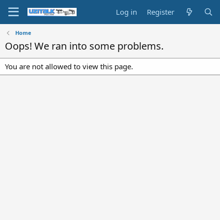
Log in
Register
Home
Oops! We ran into some problems.
You are not allowed to view this page.