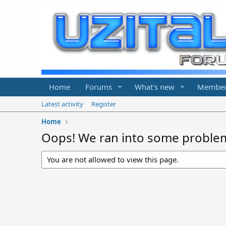
Home
Forums
What's new
Member
Latest activity
Register
Home
Oops! We ran into some proble
You are not allowed to view this page.