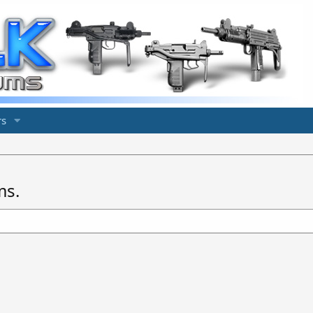
s
ms.