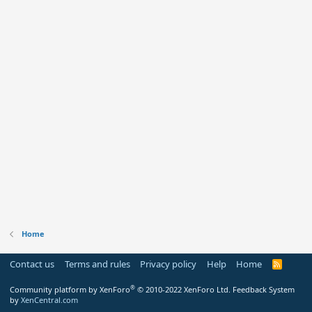
Home
Contact us
Terms and rules
Privacy policy
Help
Home
R
S
S
®
Community platform by XenForo
© 2010-2022 XenForo Ltd.
Feedback System
by
XenCentral.com