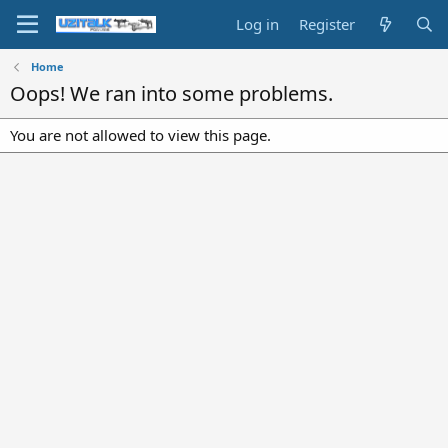
Log in
Register
Home
Oops! We ran into some problems.
You are not allowed to view this page.