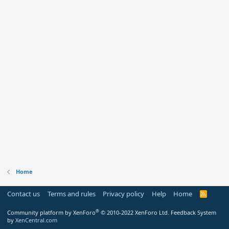
Home
Contact us
Terms and rules
Privacy policy
Help
Home
R
S
S
®
Community platform by XenForo
© 2010-2022 XenForo Ltd.
Feedback System
by
XenCentral.com