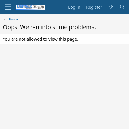
Log in
Register
Home
Oops! We ran into some problems.
You are not allowed to view this page.