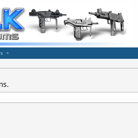
s
ms.