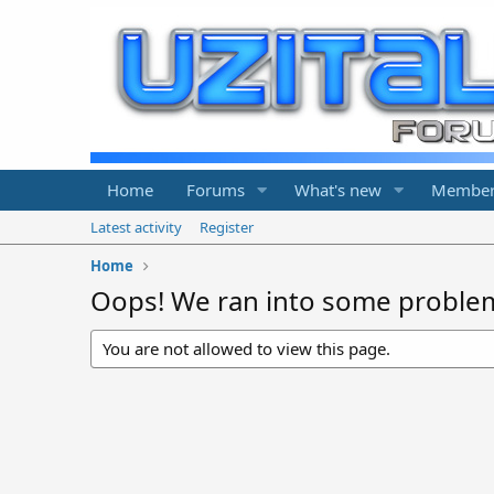
Home
Forums
What's new
Member
Latest activity
Register
Home
Oops! We ran into some proble
You are not allowed to view this page.