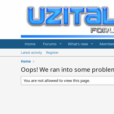
Home
Forums
What's new
Member
Latest activity
Register
Home
Oops! We ran into some proble
You are not allowed to view this page.