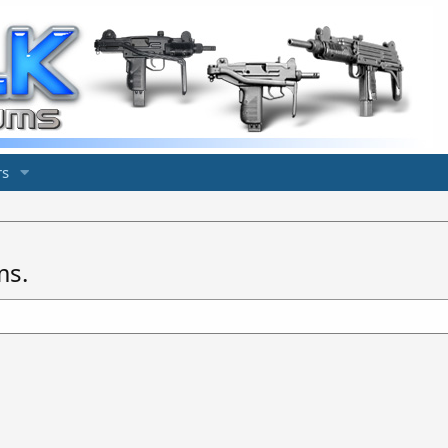
s
ms.