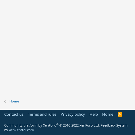
Home
Contact us
Terms and rules
Privacy policy
Help
Home
R
S
S
®
Community platform by XenForo
© 2010-2022 XenForo Ltd.
Feedback System
by
XenCentral.com