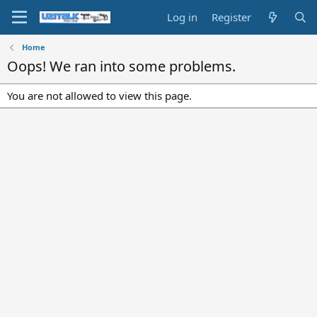
Log in
Register
Home
Oops! We ran into some problems.
You are not allowed to view this page.